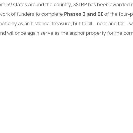
rom 39 states around the country, SSIRP has been awarded mor
etwork of funders to complete
Phases I and II
of the four-
not only as an historical treasure, but to all – near and far
 and will once again serve as the anchor property for the co