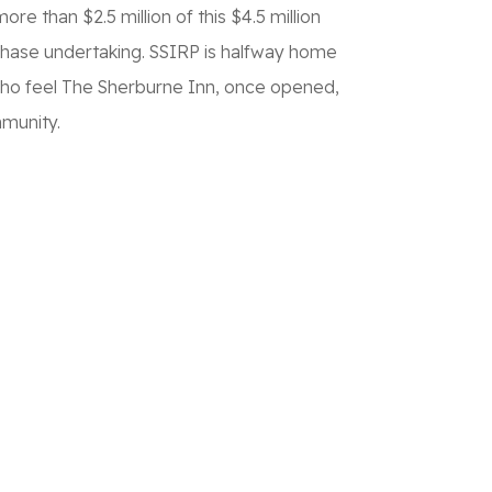
e than $2.5 million of this $4.5 million
phase undertaking. SSIRP is halfway home
 – who feel The Sherburne Inn, once opened,
mmunity.