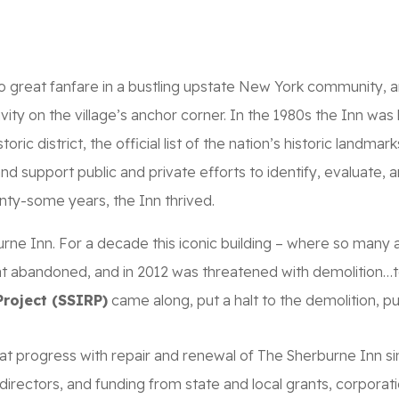
SHIP
GALLERY
MERCH
CONTRIBUTE
o great fanfare in a bustling upstate New York community, a
vity on the village’s anchor corner. In the 1980s the Inn was 
storic district, the official list of the nation’s historic lan
nd support public and private efforts to identify, evaluate, 
nty-some years, the Inn thrived.
ne Inn. For a decade this iconic building – where so many 
at abandoned, and in 2012 was threatened with demolition…t
roject (SSIRP)
came along, put a halt to the demolition, p
eat progress with repair and renewal of The Sherburne Inn s
directors, and funding from state and local grants, corporatio