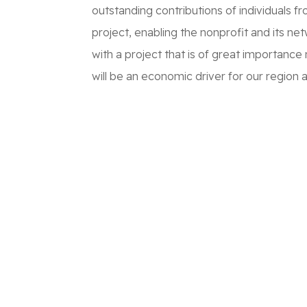
outstanding contributions of individuals f
project, enabling the nonprofit and its n
with a project that is of great importance 
will be an economic driver for our region