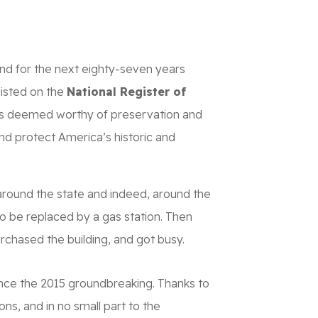
CONTACT
DONATE NOW
nd for the next eighty-seven years
listed on the
National Register of
dmarks deemed worthy of preservation and
and protect America’s historic and
around the state and indeed, around the
o be replaced by a gas station. Then
urchased the building, and got busy.
ince the 2015 groundbreaking. Thanks to
ns, and in no small part to the