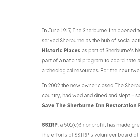
ABOUT
SPONSOR
In June 1917, The Sherburne Inn opened t
served Sherburne as the hub of social acti
Historic Places
as part of Sherburne’s hi
part of a national program to coordinate a
archeological resources. For the next twe
In 2002 the new owner closed The Sherbur
country, had wed and dined and slept – s
Save The Sherburne Inn Restoration P
SSIRP
, a 501(c)3 nonprofit, has made gr
the efforts of SSIRP’s volunteer board of 