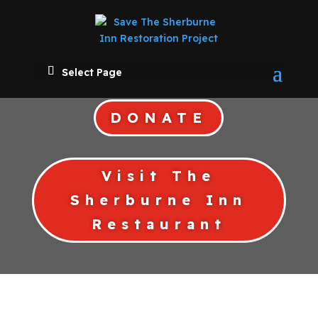
Select Page
DONATE
Visit The
Sherburne Inn
Restaurant