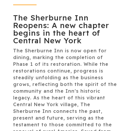
The Sherburne Inn
Reopens: A new chapter
begins in the heart of
Central New York
The Sherburne Inn is now open for
dining, marking the completion of
Phase 1 of its restoration. While the
restorations continue, progress is
steadily unfolding as the business
grows, reflecting both the spirit of the
community and the Inn’s historic
legacy. As the heart of this vibrant
Central New York village, The
Sherburne Inn connects the past,
present and future, serving as the
testament to those committed to the