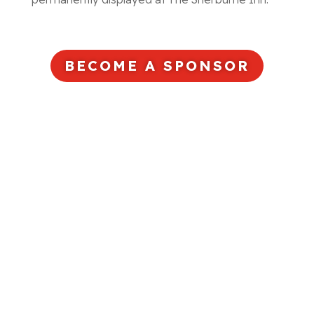
BECOME A SPONSOR
Ready to Partner With Us?
DONATE