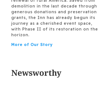
renewal of rural America. Saved from
demolition in the last decade through
generous donations and preservation
grants, the Inn has already begun its
journey as a cherished event space,
with Phase II of its restoration on the
horizon.
More of Our Story
Newsworthy
THE SHERBURNE INN
REOPENS WITH A FARM
TO TABLE RESTAURANT!