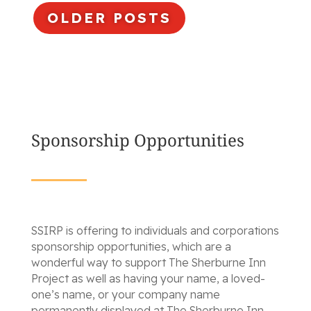
OLDER POSTS
Sponsorship Opportunities
SSIRP is offering to individuals and corporations
sponsorship opportunities, which are a
wonderful way to support The Sherburne Inn
Project as well as having your name, a loved-
one’s name, or your company name
permanently displayed at The Sherburne Inn.